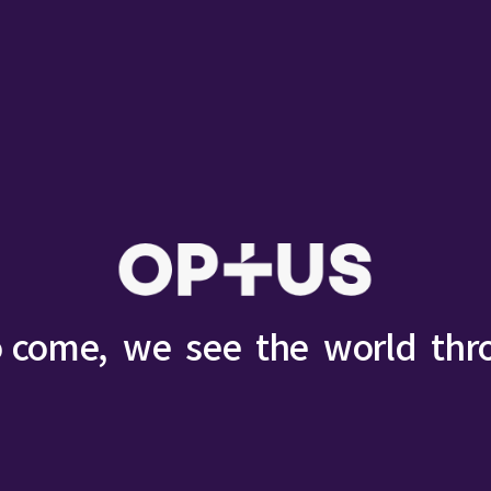
o come,
we
see
the
world
thr