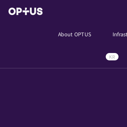
About OPTUS
Infras
KR