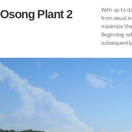
With up to da
Osong Plant 2
from visual i
maximize the 
Beginning wit
subsequently