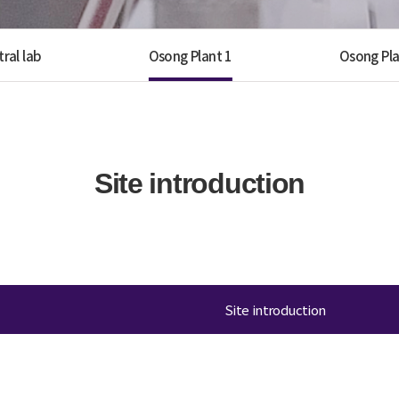
ral lab
Osong Plant 1
Osong Pla
Site introduction
Site introduction