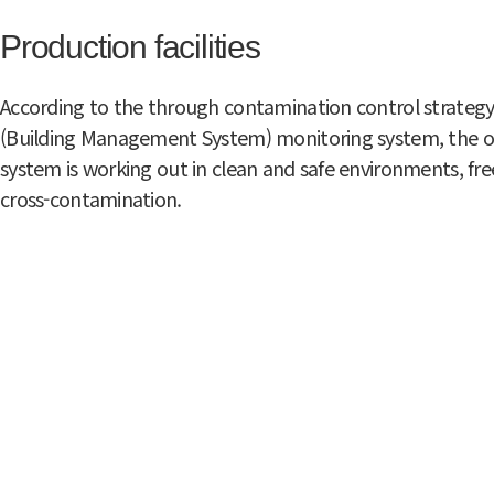
Production facilities
According to the through contamination control strategy
(Building Management System) monitoring system, the o
system is working out in clean and safe environments, free
cross-contamination.