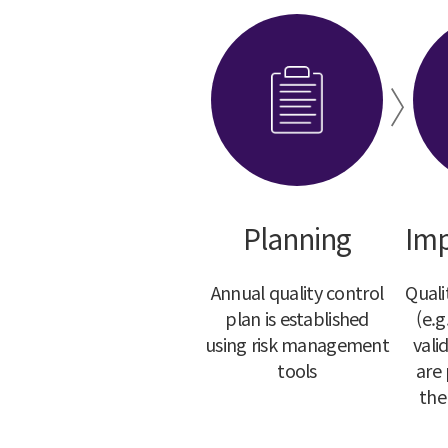
Planning
Imp
Annual quality control
Quali
plan is established
(e.g
using risk management
vali
tools
are
the